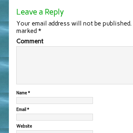
Leave a Reply
Your email address will not be published.
marked
*
Comment
Name
*
Email
*
Website