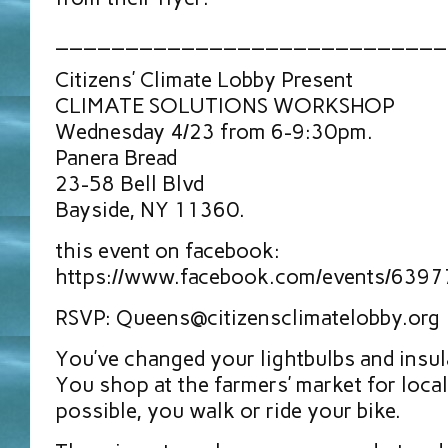
____________________________
Citizens’ Climate Lobby Present
CLIMATE SOLUTIONS WORKSHOP
Wednesday 4/23 from 6-9:30pm.
Panera Bread
23-58 Bell Blvd
Bayside, NY 11360.
this event on facebook:
https://www.facebook.com/events/639
RSVP: Queens@citizensclimatelobby.org
You’ve changed your lightbulbs and insu
You shop at the farmers’ market for loc
possible, you walk or ride your bike.