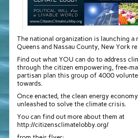
The national organization is launching a
Queens and Nassau County, New York res
Find out what YOU can do to address cl
through the citizen empowering, free-ma
partisan plan this group of 4000 volunt
towards.
Once enacted, the clean energy economy
unleashed to solve the climate crisis.
You can find out more about them at
http://citizensclimatelobby.org/
from their flyer: