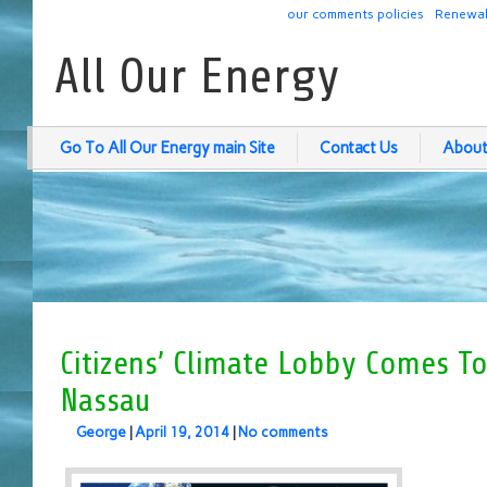
our comments policies
Renewab
All Our Energy
Go To All Our Energy main Site
Contact Us
About
Citizens’ Climate Lobby Comes T
Nassau
George
|
April 19, 2014
|
No comments