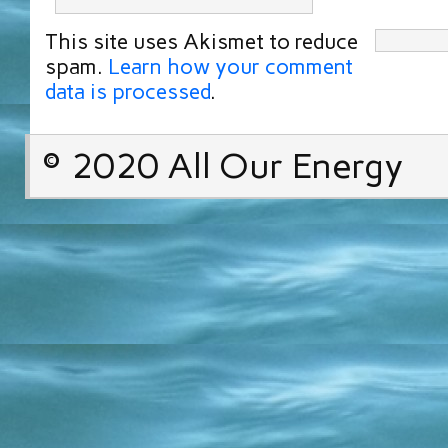
This site uses Akismet to reduce
spam.
Learn how your comment
data is processed
.
© 2020 All Our Energy