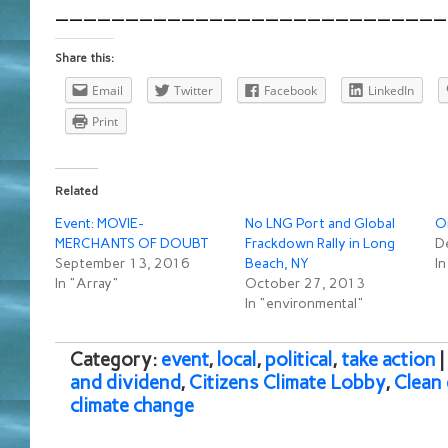
____________________________
Share this:
Email
Twitter
Facebook
LinkedIn
Print
Related
Event: MOVIE-
No LNG Port and Global
O
MERCHANTS OF DOUBT
Frackdown Rally in Long
D
September 13, 2016
Beach, NY
I
In "Array"
October 27, 2013
In "environmental"
Category:
event
,
local
,
political
,
take action
and dividend
,
Citizens Climate Lobby
,
Clean
climate change