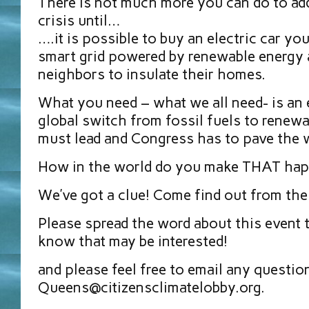
There is not much more you can do to add
crisis until…
….it is possible to buy an electric car yo
smart grid powered by renewable energy 
neighbors to insulate their homes.
What you need – what we all need- is a
global switch from fossil fuels to renew
must lead and Congress has to pave the 
How in the world do you make THAT ha
We’ve got a clue! Come find out from the
Please spread the word about this event
know that may be interested!
and please feel free to email any questio
Queens@citizensclimatelobby.org.