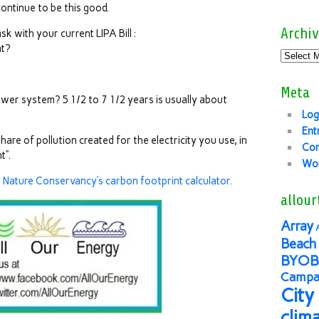
l continue to be this good.
Archiv
sk with your current LIPA Bill :
at?
Meta
wer system? 5 1/2 to 7 1/2 years is usually about
Log
Ent
re of pollution created for the electricity you use, in
Co
t”.
Wor
e Nature Conservancy’s carbon footprint calculator.
allour
Array
Beach 
BYOB
Campai
City
clim