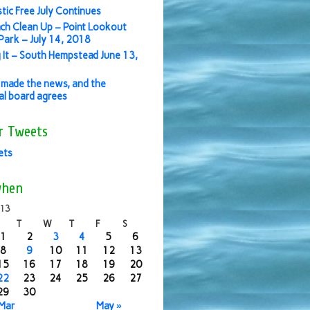
stic Free July Continues
ch Clean Up – Point Lookout
ark – July 14, 2018
 It – South Hempstead June 13,
made the news, and the
ial board agrees
r Tweets
ets
when
013
T
W
T
F
S
1
2
3
4
5
6
8
9
10
11
12
13
15
16
17
18
19
20
22
23
24
25
26
27
29
30
 Mar
May »