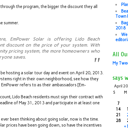
Pla
 through the program, the bigger the discount they all
Bea
Town P
the summer.
Bag
2018
We 
re, EmPower Solar is offering Lido Beach
editor
t discount on the price of your system. With
unity pricing system, the more homeowners who
All Ou
eryone saves.
My Twe
 be hosting a solar tour day and event on April 20, 2013.
says 
ystems right in their own neighborhood, see how they
at EmPower refers to as their ambassadors [Em-
April 2
S
M
count, Lido Beach residents must sign their contract with
dline of May 31, 2013 and participate in at least one
7
14
21
e ever been thinking about going solar, now is the time.
28
olar prices have been going down, so have the incentives
«