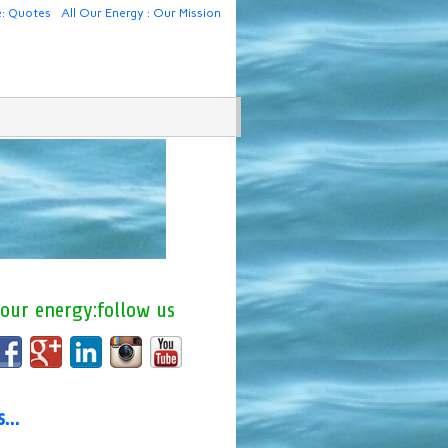
e: Quotes
All Our Energy : Our Mission
 our energy:follow us
us…