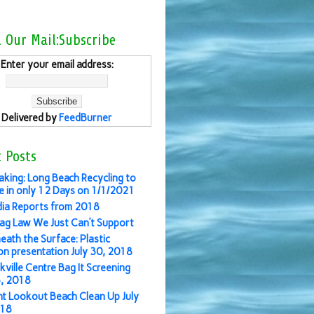
l Our Mail:Subscribe
Enter your email address:
Delivered by
FeedBurner
 Posts
aking: Long Beach Recycling to
 in only 12 Days on 1/1/2021
ia Reports from 2018
ag Law We Just Can’t Support
eath the Surface: Plastic
ion presentation July 30, 2018
kville Centre Bag It Screening
3, 2018
nt Lookout Beach Clean Up July
018