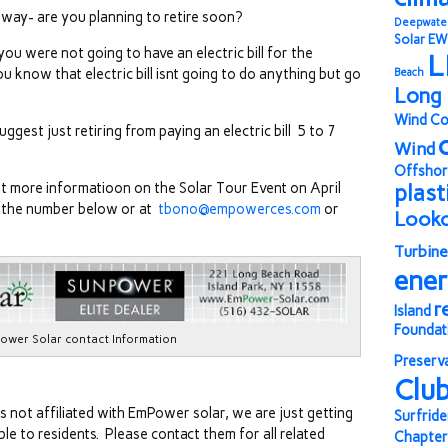
his way- are you planning to retire soon?
Deepwate
Solar
EW
you were not going to have an electric bill for the
L
 know that electric bill isnt going to do anything but go
Beach
Long 
Wind Co
ggest just retiring from paying an electric bill 5 to 7
Wind
Offshor
get more informatioon on the Solar Tour Event on April
plast
t the number below or at
tbono@empowerces.com
or
Look
Turbine
ene
r
Island
Foundat
ower Solar contact Information
Preserv
Clu
is not affiliated with EmPower solar, we are just getting
Surfride
e to residents. Please contact them for all related
Chapter