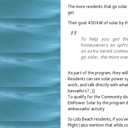
The more residents that go solar
get.
Their goal: 400 kW of solar by 
To help you get the
homeowners an upfron
an extra tiered comm
go solar, the more ev
As part of the program, they will
Residents can see solar power s
work, and talk directly with wh
bassadors? ; )].
To qualify for the Community dis
EmPower Solar by the program dea
ambassador activity.
So Lido Beach residents, if you’v
Might I also mention that while s