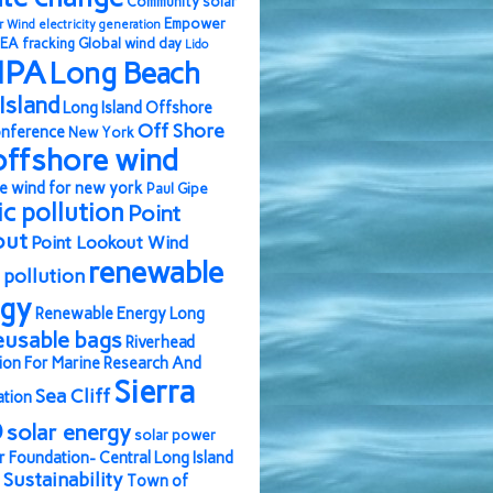
Community solar
Empower
r Wind
electricity generation
EA
fracking
Global wind day
Lido
IPA
Long Beach
Island
Long Island Offshore
Off Shore
nference
New York
offshore wind
e wind for new york
Paul Gipe
ic pollution
Point
out
Point Lookout Wind
renewable
pollution
rgy
Renewable Energy Long
eusable bags
Riverhead
ion For Marine Research And
Sierra
Sea Cliff
ation
b
solar energy
solar power
r Foundation- Central Long Island
Sustainability
Town of