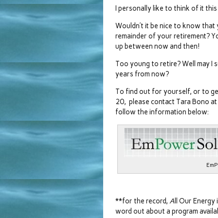
I personally like to think of it t
Wouldn’t it be nice to know that 
remainder of your retirement? You
up between now and then!
Too young to retire? Well may I su
years from now?
To find out for yourself, or to 
20, please contact Tara Bono a
follow the information below:
EmP
**for the record,
A
ll Our Energy 
word out about a program availabl