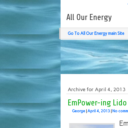
All Our Energy
Go To All Our Energy main Site
Archive for April 4, 2013
EmPower-ing Lido 
George
|
April 4, 2013
|
No comm
Em