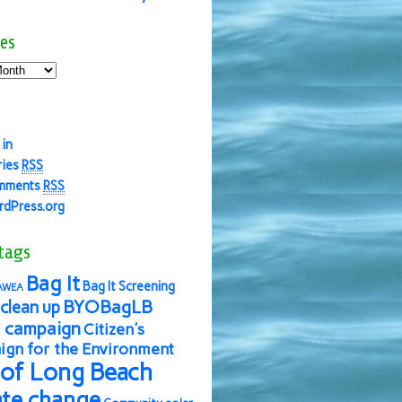
es
 in
ries
RSS
mments
RSS
dPress.org
tags
Bag It
Bag It Screening
AWEA
BYOBagLB
clean up
 campaign
Citizen's
gn for the Environment
 of Long Beach
ate change