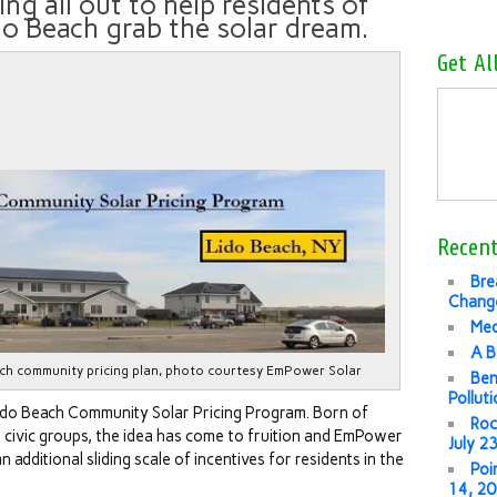
ing all out to help residents of
do Beach grab the solar dream.
Get Al
Recent
Bre
Change
Med
A B
ch community pricing plan, photo courtesy EmPower Solar
Ben
Pollut
ido Beach Community Solar Pricing Program. Born of
Roc
d civic groups, the idea has come to fruition and EmPower
July 2
n additional sliding scale of incentives for residents in the
Poi
14, 2