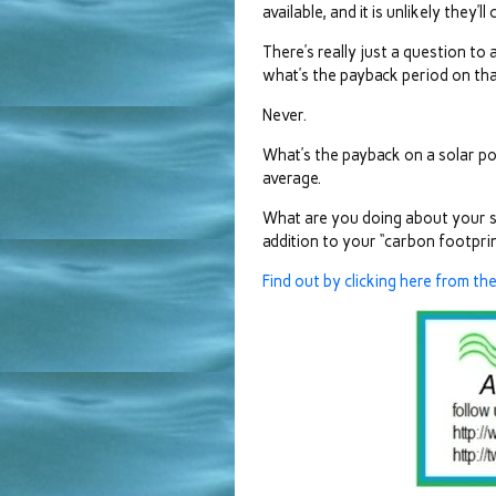
available, and it is unlikely they’l
There’s really just a question to a
what’s the payback period on th
Never.
What’s the payback on a solar po
average.
What are you doing about your sha
addition to your “carbon footprin
Find out by clicking here from th