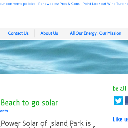
our comments policies
Renewables: Pros & Cons
Point Lookout Wind Turbin
Contact Us
About Us
All Our Energy : Our Mission
be all
Beach to go solar
ents
Like 
Power Solar of Island Park is