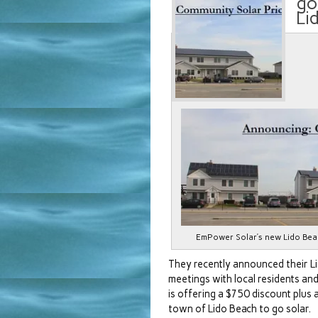
go
Li
EmPower Solar’s new Lido Bea
They recently announced their L
meetings with local residents an
is offering a $750 discount plus a
town of Lido Beach to go solar.