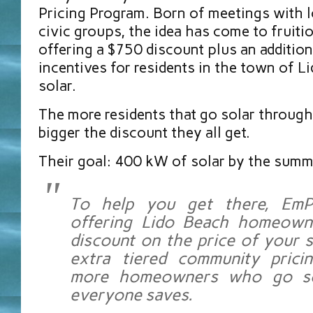
Pricing Program. Born of meetings with l
civic groups, the idea has come to fruit
offering a $750 discount plus an additiona
incentives for residents in the town of L
solar.
The more residents that go solar through
bigger the discount they all get.
Their goal: 400 kW of solar by the summ
To help you get there, EmP
offering Lido Beach homeown
discount on the price of your 
extra tiered community prici
more homeowners who go so
everyone saves.