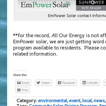
EmPower Solar contact Inform
**for the record,
A
ll Our Energy is not af
EmPower solar, we are just getting word 
program available to residents. Please co
related information.
Share this:
Email
Twitter
Facebook
LinkedIn
Print
Category:
environmental
,
event
,
local
,
news