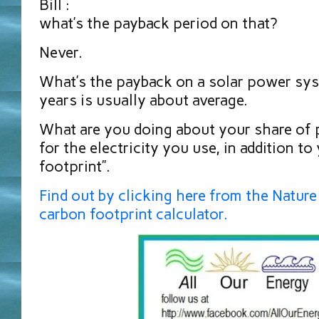
Bill :
what’s the payback period on that?
Never.
What’s the payback on a solar power sys
years is usually about average.
What are you doing about your share of p
for the electricity you use, in addition to
footprint”.
Find out by clicking here from the Natur
carbon footprint calculator.