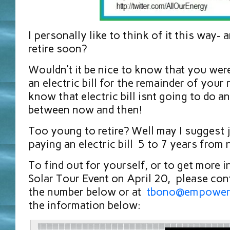
I personally like to think of it this way- 
retire soon?
Wouldn’t it be nice to know that you wer
an electric bill for the remainder of your
know that electric bill isnt going to do a
between now and then!
Too young to retire? Well may I suggest j
paying an electric bill 5 to 7 years from
To find out for yourself, or to get more 
Solar Tour Event on April 20, please con
the number below or at
tbono@empower
the information below: