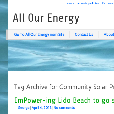
our comments policies
Renewab
All Our Energy
Go To All Our Energy main Site
Contact Us
About
Tag Archive for Community Solar P
EmPower-ing Lido Beach to go s
George
|
April 4, 2013
|
No comments