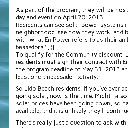
As part of the program, they will be host
day and event on April 20, 2013.
Residents can see solar power systems ri
neighborhood, see how they work, and ta
with what EmPower refers to as their a
bassadors? ; )].
To qualify for the Community discount, 
residents must sign their contract with 
the program deadline of May 31, 2013 and
least one ambassador activity.
So Lido Beach residents, if you’ve ever b
going solar, now is the time. Might I als
solar prices have been going down, so ha
available, and it is unlikely they’ll contin
There’s really just a question to ask with