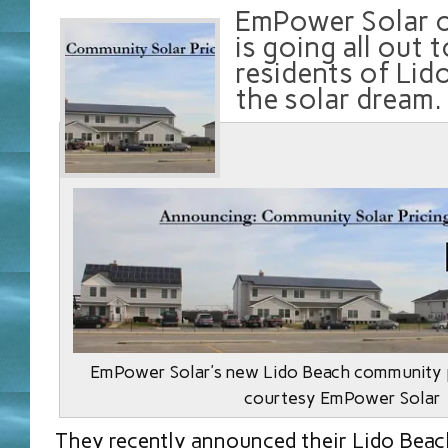
EmPower Solar o
is going all out 
residents of Lid
the solar dream.
EmPower Solar’s new Lido Beach community p
courtesy EmPower Solar
They recently announced their Lido Bea