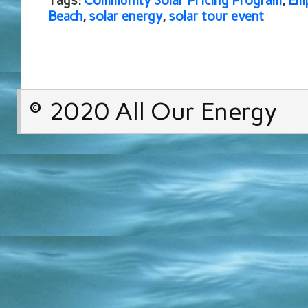
Tags:
Community Solar Pricing Program
,
Em
Beach
,
solar energy
,
solar tour event
© 2020 All Our Energy