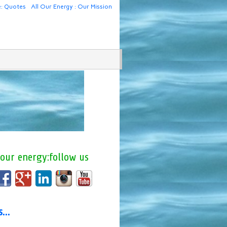
e: Quotes
All Our Energy : Our Mission
 our energy:follow us
us…