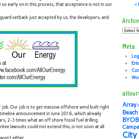
 so early on in this process, that acceptance is not in our
«
 guard setback just accepted by us, the developers, and
Archiv
Meta
Log
Ent
Co
Wor
allour
Array
 job. Our job is to get massive offshore wind built right
Beach 
 timeline announcement in June 2016, which already
BYOB
s, 2-3 times what an off shore fossil fuel drilling
Campai
tee lawsuits could not extend this, is not soon at all.
City
won’t either.