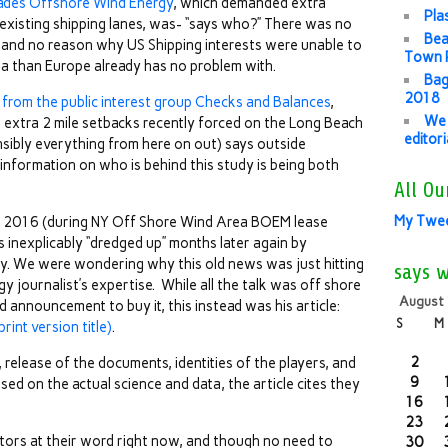
ades Offshore Wind Energy
, which demanded extra
Pla
existing shipping lanes, was- “says who?” There was no
Bea
 and no reason why US Shipping interests were unable to
Town P
rea than Europe already has no problem with.
Bag
2018
 from the public interest group Checks and Balances
,
We 
 extra 2 mile setbacks recently forced on the Long Beach
editor
sibly everything from here on out) says outside
information on who is behind this study is being both
All Ou
My Twe
 2016 (during NY Off Shore Wind Area BOEM lease
 inexplicably “dredged up” months later again by
ly. We were wondering why this old news was just hitting
says 
y journalist’s expertise. While all the talk was off shore
August
 announcement to buy it, this instead was his article:
S
M
rint version title)
.
2
elease of the documents, identities of the players, and
9
sed on the actual science and data, the article cites they
16
23
tors at their word right now, and though no need to
30