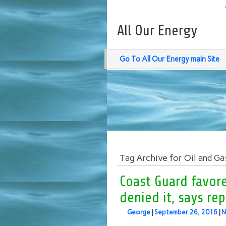
All Our Energy
Go To All Our Energy main Site
Tag Archive for Oil and Ga
Coast Guard favor
denied it, says re
George
|
September 26, 2016
|
N