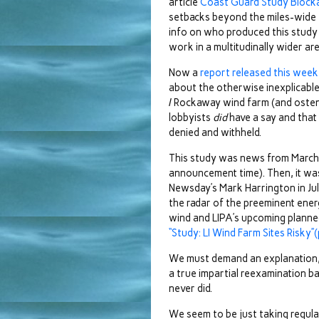
article
Coast Guard Study Block
setbacks beyond the miles-wide 
info on who produced this study
work in a multitudinally wider a
Now a
report released this week
about the otherwise inexplicable
/ Rockaway wind farm (and osten
lobbyists
did
have a say and that 
denied and withheld.
This study was news from March
announcement time). Then, it was
Newsday’s Mark Harrington in Ju
the radar of the preeminent energ
wind and LIPA’s upcoming planned
“Study: LI Wind Farm Sites Risky”(p
We must demand an explanation, r
a true impartial reexamination ba
never did.
We seem to be just taking regula