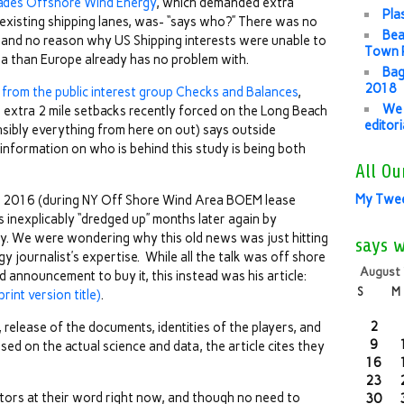
ades Offshore Wind Energy
, which demanded extra
Pla
existing shipping lanes, was- “says who?” There was no
Bea
 and no reason why US Shipping interests were unable to
Town P
rea than Europe already has no problem with.
Bag
2018
 from the public interest group Checks and Balances
,
We 
 extra 2 mile setbacks recently forced on the Long Beach
editor
sibly everything from here on out) says outside
information on who is behind this study is being both
All Ou
My Twe
 2016 (during NY Off Shore Wind Area BOEM lease
 inexplicably “dredged up” months later again by
ly. We were wondering why this old news was just hitting
says 
y journalist’s expertise. While all the talk was off shore
August
 announcement to buy it, this instead was his article:
S
M
rint version title)
.
2
elease of the documents, identities of the players, and
9
sed on the actual science and data, the article cites they
16
23
tors at their word right now, and though no need to
30