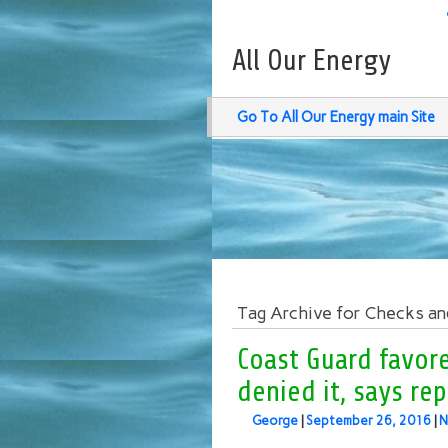
All Our Energy
Go To All Our Energy main Site
Tag Archive for Checks an
Coast Guard favor
denied it, says re
George
|
September 26, 2016
|
N