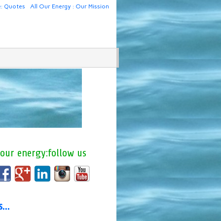
e: Quotes
All Our Energy : Our Mission
 our energy:follow us
us…