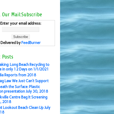
l Our Mail:Subscribe
Enter your email address:
Delivered by
FeedBurner
 Posts
aking: Long Beach Recycling to
 in only 12 Days on 1/1/2021
ia Reports from 2018
ag Law We Just Can’t Support
eath the Surface: Plastic
ion presentation July 30, 2018
kville Centre Bag It Screening
3, 2018
nt Lookout Beach Clean Up July
018