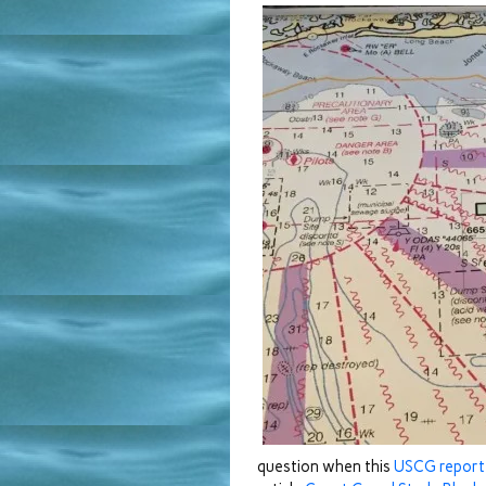
question when this
USCG repor