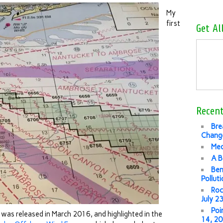
My
first
Get Al
Recent
Bre
Change
Med
A B
Ben
Pollut
Roc
July 2
Poi
t
was released in March 2016, and highlighted in the
14, 2