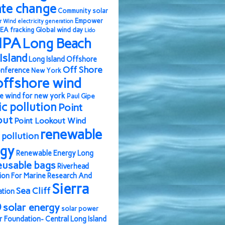
ate change
Community solar
Empower
r Wind
electricity generation
EA
fracking
Global wind day
Lido
IPA
Long Beach
Island
Long Island Offshore
Off Shore
nference
New York
offshore wind
e wind for new york
Paul Gipe
ic pollution
Point
out
Point Lookout Wind
renewable
pollution
rgy
Renewable Energy Long
eusable bags
Riverhead
ion For Marine Research And
Sierra
Sea Cliff
ation
b
solar energy
solar power
r Foundation- Central Long Island