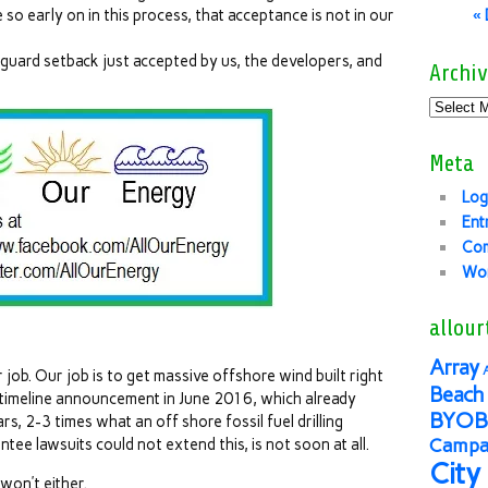
 so early on in this process, that acceptance is not in our
«
 guard setback just accepted by us, the developers, and
Archiv
Meta
Log
Ent
Co
Wor
allour
Array
 job. Our job is to get massive offshore wind built right
Beach 
 timeline announcement in June 2016, which already
BYOB
s, 2-3 times what an off shore fossil fuel drilling
Campai
tee lawsuits could not extend this, is not soon at all.
City
won’t either.