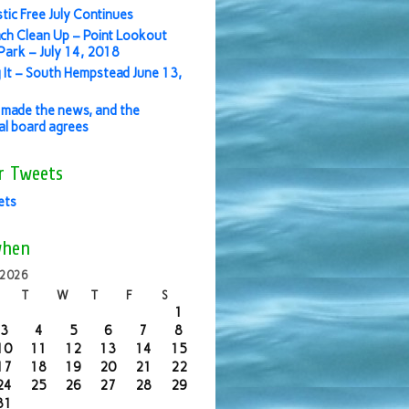
stic Free July Continues
ch Clean Up – Point Lookout
ark – July 14, 2018
 It – South Hempstead June 13,
made the news, and the
ial board agrees
r Tweets
ets
when
 2026
T
W
T
F
S
1
3
4
5
6
7
8
10
11
12
13
14
15
17
18
19
20
21
22
24
25
26
27
28
29
31