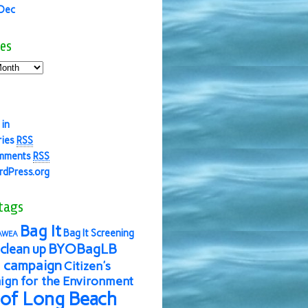
 Dec
es
 in
ries
RSS
mments
RSS
dPress.org
tags
Bag It
Bag It Screening
AWEA
BYOBagLB
clean up
 campaign
Citizen's
gn for the Environment
 of Long Beach