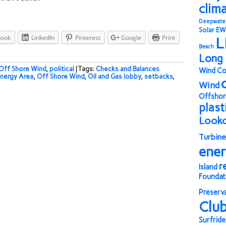
clim
Deepwate
Solar
EW
book
LinkedIn
Pinterest
Google
Print
L
Beach
Long 
Off Shore Wind
,
political
| Tags:
Checks and Balances
Wind Co
nergy Area
,
Off Shore Wind
,
Oil and Gas lobby
,
setbacks
,
Wind
Offshor
plast
Look
Turbine
ene
r
Island
Foundat
Preserv
Clu
Surfride