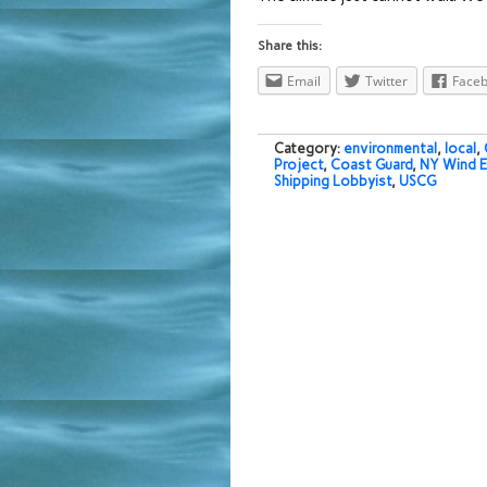
Share this:
Email
Twitter
Face
Category:
environmental
,
local
,
Project
,
Coast Guard
,
NY Wind E
Shipping Lobbyist
,
USCG