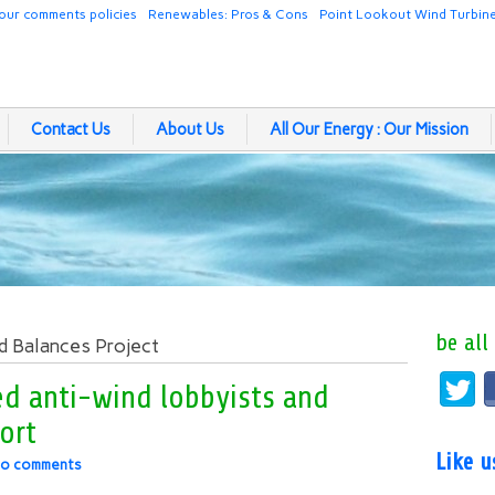
our comments policies
Renewables: Pros & Cons
Point Lookout Wind Turbin
Contact Us
About Us
All Our Energy : Our Mission
be all
d Balances Project
ed anti-wind lobbyists and
port
Like 
o comments