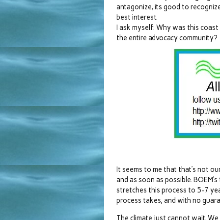
antagonize, its good to recognize
best interest.
I ask myself: Why was this coast
the entire advocacy community?
It seems to me that that’s not our
and as soon as possible. BOEM’s
stretches this process to 5-7 year
process takes, and with no guaran
The climate just cannot wait. We 