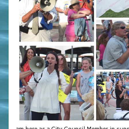
am here as a City Council Member in supp