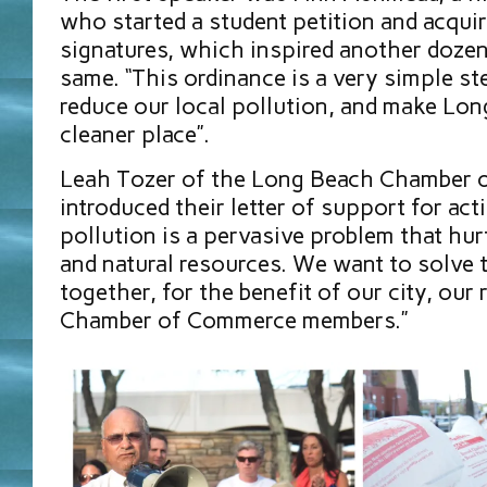
who started a student petition and acqui
signatures, which inspired another dozen
same. “This ordinance is a very simple st
reduce our local pollution, and make Lo
cleaner place”.
Leah Tozer of the Long Beach Chamber
introduced their letter of support for acti
pollution is a pervasive problem that hurt
and natural resources. We want to solve 
together, for the benefit of our city, our
Chamber of Commerce members.”