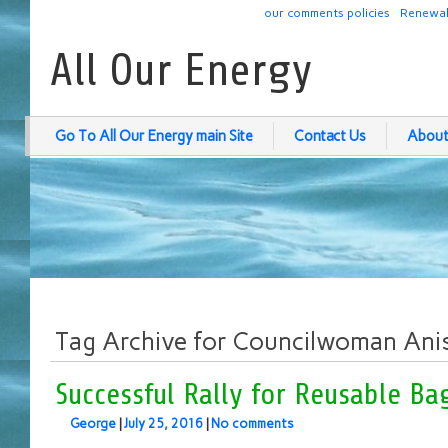
our comments policies
Renewab
All Our Energy
Go To All Our Energy main Site
Contact Us
About
Tag Archive for Councilwoman Ani
Successful Rally for Reusable Ba
George
|
July 25, 2016
|
No comments