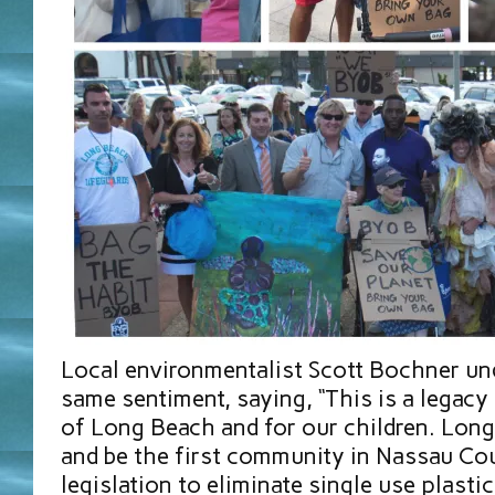
Local environmentalist Scott Bochner un
same sentiment, saying, “This is a legacy 
of Long Beach and for our children. Long
and be the first community in Nassau Co
legislation to eliminate single use plastic