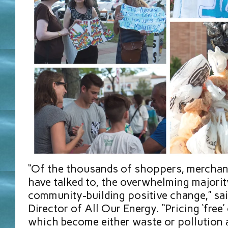
“Of the thousands of shoppers, merchant
have talked to, the overwhelming majorit
community-building positive change,” sai
Director of All Our Energy. “Pricing ‘free
which become either waste or pollution a