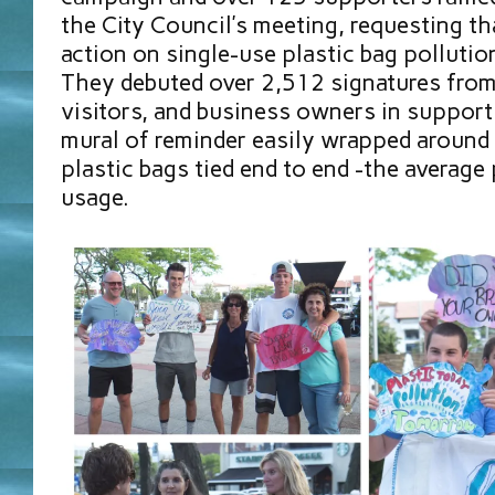
the City Council’s meeting, requesting tha
action on single-use plastic bag pollutio
They debuted over 2,512 signatures from
visitors, and business owners in support 
mural of reminder easily wrapped around
plastic bags tied end to end -the average
usage.