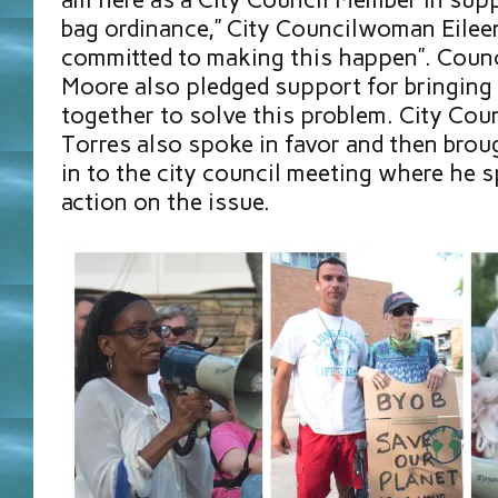
bag ordinance,” City Councilwoman Eileen
committed to making this happen”. Coun
Moore also pledged support for bringin
together to solve this problem. City Cou
Torres also spoke in favor and then brou
in to the city council meeting where he 
action on the issue.