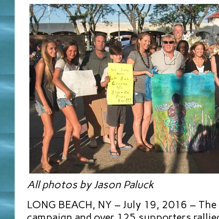
All photos by Jason Paluck
LONG BEACH, NY – July 19, 2016 – The
campaign and over 125 supporters rallied 