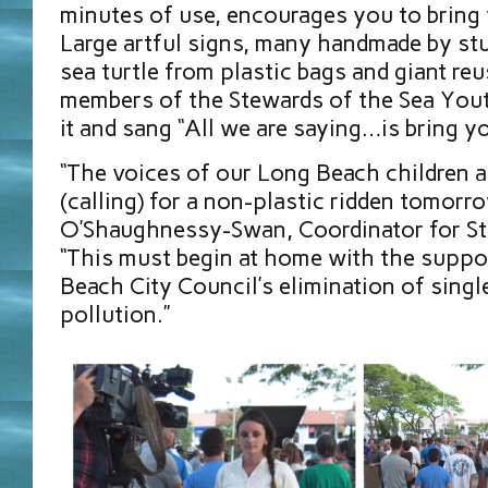
minutes of use, encourages you to bring
Large artful signs, many handmade by stu
sea turtle from plastic bags and giant reu
members of the Stewards of the Sea You
it and sang “All we are saying…is bring y
“The voices of our Long Beach children a
(calling) for a non-plastic ridden tomorro
O’Shaughnessy-Swan, Coordinator for St
“This must begin at home with the suppo
Beach City Council’s elimination of singl
pollution.”