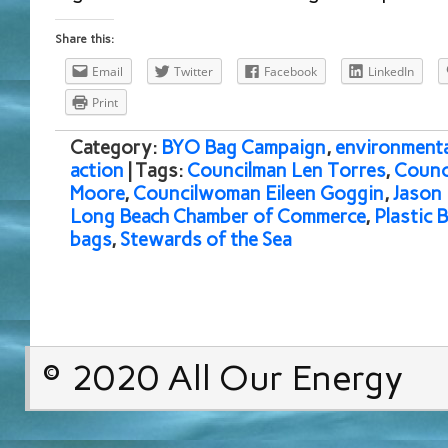
Share this:
Email
Twitter
Facebook
LinkedIn
Print
Category:
BYO Bag Campaign
,
environmenta
action
| Tags:
Councilman Len Torres
,
Counc
Moore
,
Councilwoman Eileen Goggin
,
Jason 
Long Beach Chamber of Commerce
,
Plastic 
bags
,
Stewards of the Sea
© 2020 All Our Energy