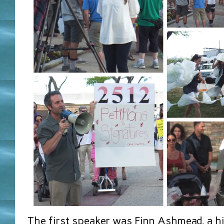
The first speaker was Finn Ashmead, a h