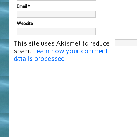
Email
*
Website
This site uses Akismet to reduce
spam.
Learn how your comment
data is processed
.