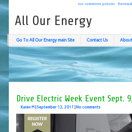
our comments policies
Renewab
All Our Energy
Go To All Our Energy main Site
Contact Us
About
Drive Electric Week Event Sept. 9
Karen M
|
September 13, 2017
|
No comments