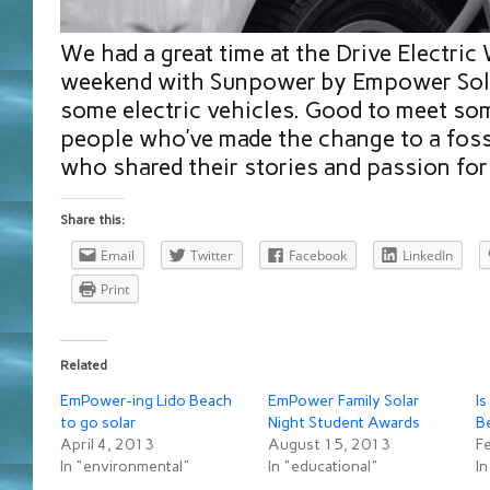
We had a great time at the Drive Electric
weekend with Sunpower by Empower Sola
some electric vehicles. Good to meet so
people who’ve made the change to a fossi
who shared their stories and passion for 
Share this:
Email
Twitter
Facebook
LinkedIn
Print
Related
EmPower-ing Lido Beach
EmPower Family Solar
Is
to go solar
Night Student Awards
B
April 4, 2013
August 15, 2013
F
In "environmental"
In "educational"
In