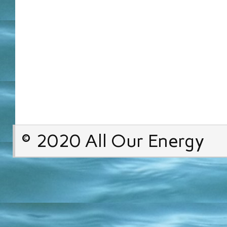
© 2020 All Our Energy