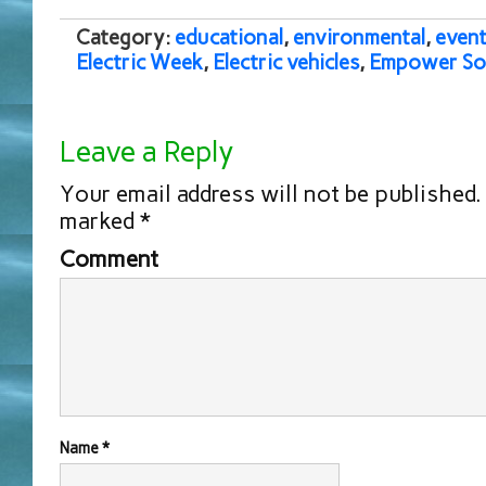
Category:
educational
,
environmental
,
event
Electric Week
,
Electric vehicles
,
Empower So
Leave a Reply
Your email address will not be published.
marked
*
Comment
Name
*