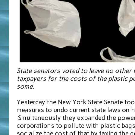
State senators voted to leave no other w
taxpayers for the costs of the plastic p
some.
Yesterday the New York State Senate to
measures to undo current state laws on h
Smultaneously they expanded the power 
corporations to pollute with plastic bags 
socialize the cost of that by taxing the g