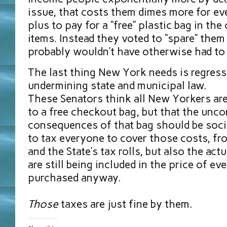
issue, that costs them dimes more for ev
plus to pay for a “free” plastic bag in the
items. Instead they voted to “spare” them
probably wouldn’t have otherwise had to
The last thing New York needs is regress
undermining state and municipal law.
These Senators think all New Yorkers are
to a free checkout bag, but that the unc
consequences of that bag should be social
to tax everyone to cover those costs, from
and the State’s tax rolls, but also the act
are still being included in the price of ev
purchased anyway.
Those
taxes are just fine by them.