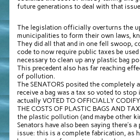
future generations to deal with that issue
The legislation officially overturns the u
municipalities to form their own laws, k
They did all that and in one fell swoop, c
code to now require public taxes be used
necessary to clean up any plastic bag pol
This precedent also has far reaching effe
of pollution.
The SENATORS posited the completely av
receive a bag was a tax so voted to stop it
actually VOTED TO OFFICIALLY CODIF
THE COSTS OF PLASTIC BAGS AND TAX
the plastic pollution (and maybe other k
Senators have also been saying there’s a 
issue: this is a complete fabrication, as 