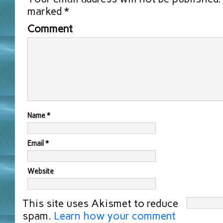
marked
*
Comment
Name
*
Email
*
Website
This site uses Akismet to reduce
spam.
Learn how your comment