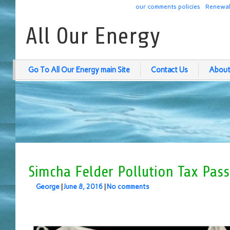
our comments policies
Renewab
All Our Energy
Go To All Our Energy main Site
Contact Us
About
Simcha Felder Pollution Tax Pas
George
|
June 8, 2016
|
No comments