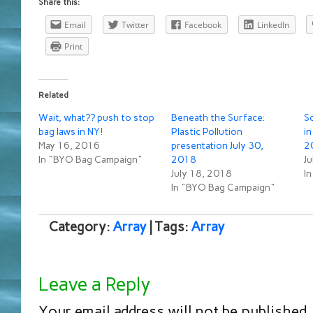
Share this:
Email
Twitter
Facebook
LinkedIn
Print
Related
Wait, what?? push to stop
Beneath the Surface:
Sc
bag laws in NY!
Plastic Pollution
in
May 16, 2016
presentation July 30,
2
In "BYO Bag Campaign"
2018
Ju
July 18, 2018
I
In "BYO Bag Campaign"
Category:
Array
| Tags:
Array
Leave a Reply
Your email address will not be published.