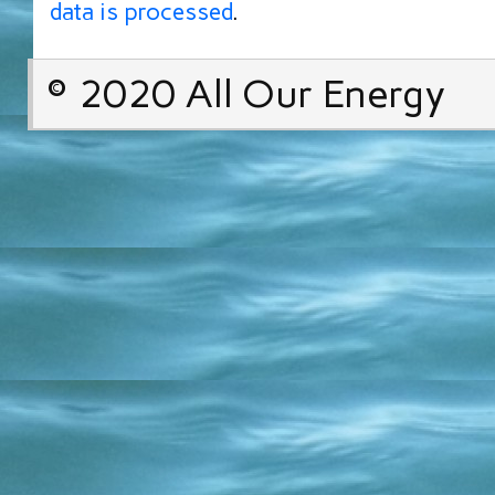
data is processed
.
© 2020 All Our Energy