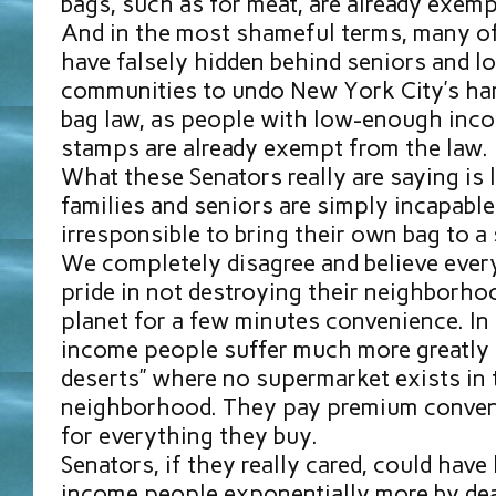
bags, such as for meat, are already exemp
And in the most shameful terms, many o
have falsely hidden behind seniors and 
communities to undo New York City’s h
bag law, as people with low-enough inco
stamps are already exempt from the law.
What these Senators really are saying is
families and seniors are simply incapabl
irresponsible to bring their own bag to a
We completely disagree and believe ever
pride in not destroying their neighborho
planet for a few minutes convenience. In
income people suffer much more greatly
deserts” where no supermarket exists in 
neighborhood. They pay premium conveni
for everything they buy.
Senators, if they really cared, could hav
income people exponentially more by dea