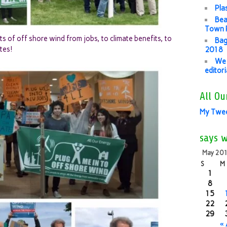
Pla
Bea
Town P
s of off shore wind from jobs, to climate benefits, to
Bag
tes!
2018
We 
editor
All Ou
My Twe
says 
May 20
S
M
1
8
15
22
29
«