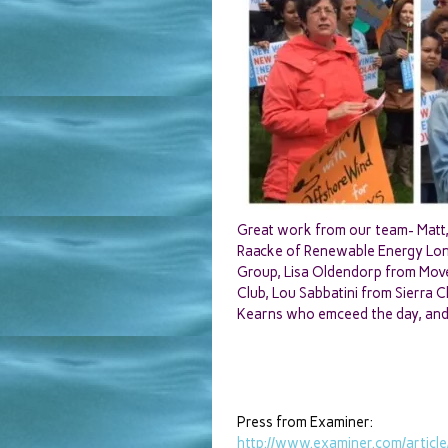
Great work from our team- Matt, 
Raacke of Renewable Energy Long 
Group, Lisa Oldendorp from Move
Club, Lou Sabbatini from Sierra 
Kearns who emceed the day, and d
Press from Examiner:
http://www.examiner.com/
articl