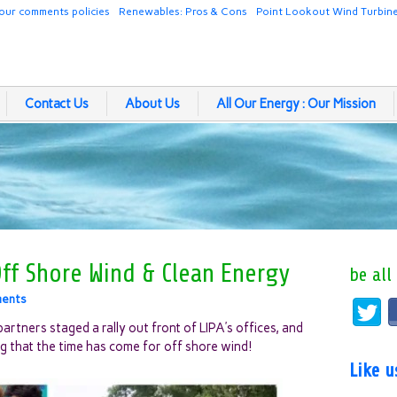
our comments policies
Renewables: Pros & Cons
Point Lookout Wind Turbin
Contact Us
About Us
All Our Energy : Our Mission
Off Shore Wind & Clean Energy
be all
ents
rtners staged a rally out front of LIPA’s offices, and
g that the time has come for off shore wind!
Like 