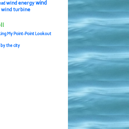
wind
wind energy
ead
wind turbine
ll
ing My Point-Point Lookout
 by the city