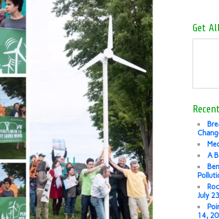
Get Al
Recent
Bre
Change
Med
A B
Ben
Pollut
Roc
July 2
Poi
14, 2