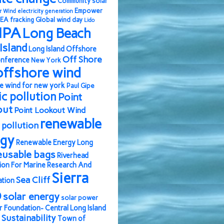
Community solar
Empower
r Wind
electricity generation
EA
fracking
Global wind day
Lido
IPA
Long Beach
Island
Long Island Offshore
Off Shore
nference
New York
offshore wind
e wind for new york
Paul Gipe
ic pollution
Point
out
Point Lookout Wind
renewable
pollution
rgy
Renewable Energy Long
eusable bags
Riverhead
ion For Marine Research And
Sierra
Sea Cliff
ation
b
solar energy
solar power
r Foundation- Central Long Island
Sustainability
Town of