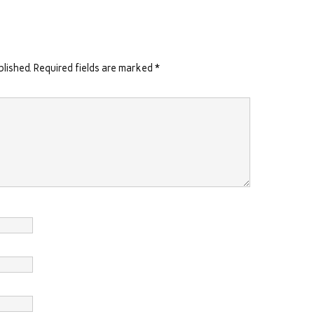
blished.
Required fields are marked
*