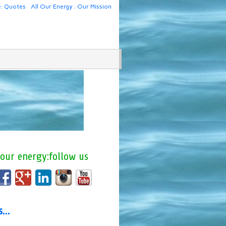
e: Quotes
All Our Energy : Our Mission
 our energy:follow us
us…