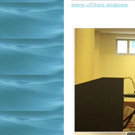
energy-offshore-
windpower