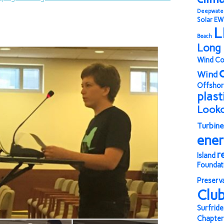
Deepwate
Solar
EW
L
Beach
Long 
Wind Co
Wind
Offshor
plast
Look
Turbine
ene
r
Island
Foundat
Preserv
Clu
Surfride
Chapter