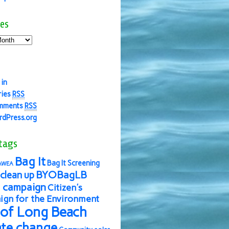
es
 in
ries
RSS
mments
RSS
dPress.org
tags
Bag It
Bag It Screening
AWEA
BYOBagLB
clean up
 campaign
Citizen's
gn for the Environment
 of Long Beach
ate change