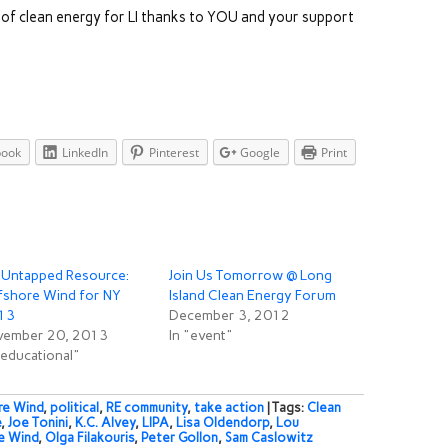
 of clean energy for LI thanks to YOU and your support
book
LinkedIn
Pinterest
Google
Print
 Untapped Resource:
Join Us Tomorrow @ Long
fshore Wind for NY
Island Clean Energy Forum
13
December 3, 2012
vember 20, 2013
In "event"
"educational"
re Wind
,
political
,
RE community
,
take action
| Tags:
Clean
e
,
Joe Tonini
,
K.C. Alvey
,
LIPA
,
Lisa Oldendorp
,
Lou
e Wind
,
Olga Filakouris
,
Peter Gollon
,
Sam Caslowitz