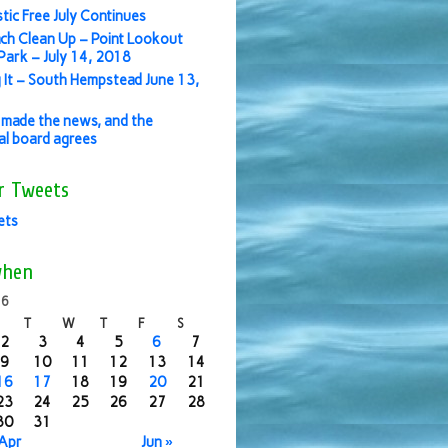
stic Free July Continues
ch Clean Up – Point Lookout
ark – July 14, 2018
 It – South Hempstead June 13,
made the news, and the
ial board agrees
r Tweets
ets
when
16
T
W
T
F
S
2
3
4
5
6
7
9
10
11
12
13
14
16
17
18
19
20
21
23
24
25
26
27
28
30
31
 Apr
Jun »