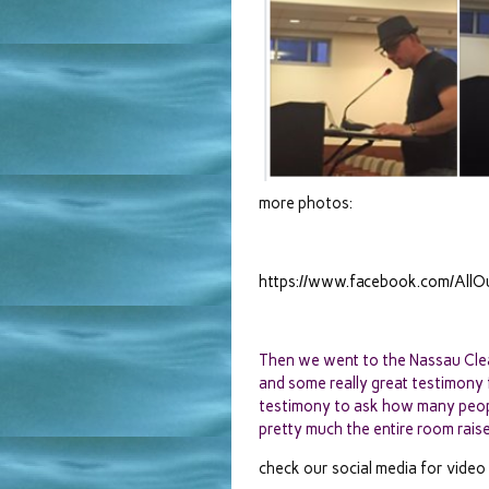
more photos:
https://www.facebook.com/Al
Then we went to the Nassau Clea
and some really great testimony
testimony to ask how many peop
pretty much the entire room raised
check our social media for video 