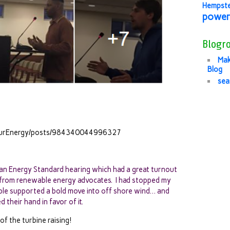
Hempst
power
Blogro
Mak
Blog
sea
lOurEnergy/posts/984340044996327
n Energy Standard hearing which had a great turnout
 from renewable energy advocates. I had stopped my
le supported a bold move into off shore wind… and
 their hand in favor of it.
of the turbine raising!