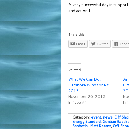
A very successful day in support
and action!!
Share this:
Email
Twitter
Face
Related
What We Can Do :
An
Offshore Wind for NY
Of
2013
20
November 26, 2013
No
In "event"
In 
Category:
event
,
news
,
Off Sho
Energy Standard
,
Gordian Raack
Sabbatini
,
Matt Kearns
,
Off Shor