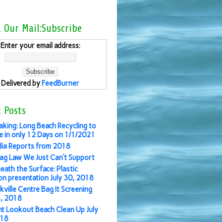
l Our Mail:Subscribe
Enter your email address:
Delivered by
FeedBurner
 Posts
aking: Long Beach Recycling to
 in only 12 Days on 1/1/2021
ia Reports from 2018
ag Law We Just Can’t Support
eath the Surface: Plastic
ion presentation July 30, 2018
kville Centre Bag It Screening
3, 2018
nt Lookout Beach Clean Up July
018