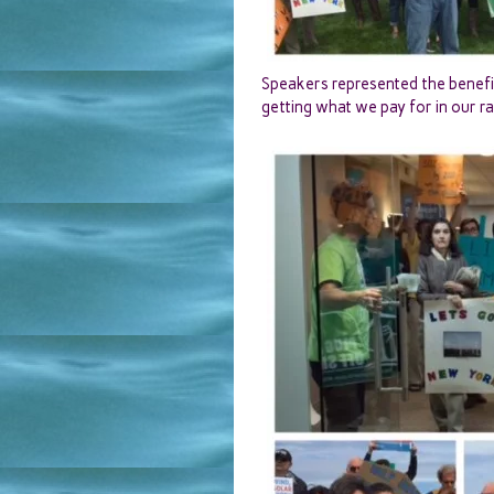
Speakers represented the benefit
getting what we pay for in our ra