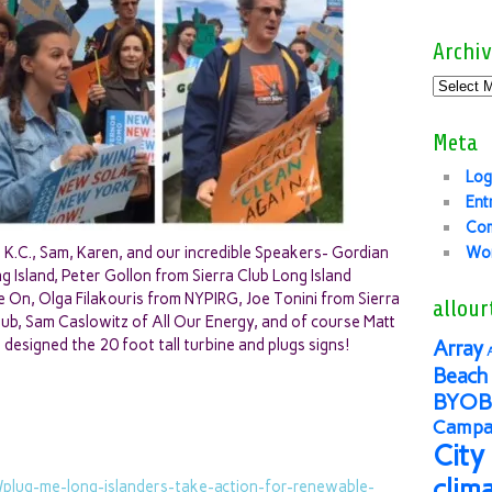
Archiv
Meta
Log
Ent
Co
K.C., Sam, Karen, and our incredible Speakers- Gordian
Wor
Island, Peter Gollon from Sierra Club Long Island
 On, Olga Filakouris from NYPIRG, Joe Tonini from Sierra
allour
Club, Sam Caslowitz of All Our Energy, and of course Matt
esigned the 20 foot tall turbine and plugs signs!
Array
Beach 
BYOB
Campai
City
clim
e/plug-me-long-
islanders-take-action-for-
renewable-