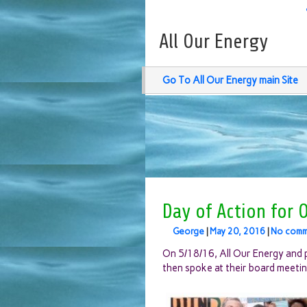
All Our Energy
Go To All Our Energy main Site
Day of Action for 
George
|
May 20, 2016
|
No comm
On 5/18/16, All Our Energy and pa
then spoke at their board meetin