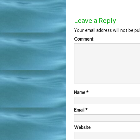
Leave a Reply
Your email address will not be pu
Comment
Name
*
Email
*
Website