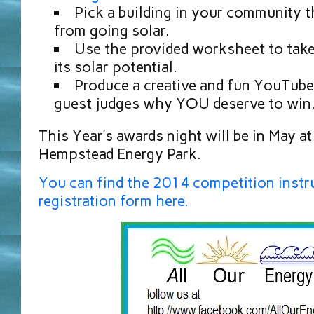
Pick a building in your community t
from going solar.
Use the provided worksheet to take 
its solar potential.
Produce a creative and fun YouTube 
guest judges why YOU deserve to win
This Year’s awards night will be in May a
Hempstead Energy Park.
You can find the 2014 competition instr
registration form here.