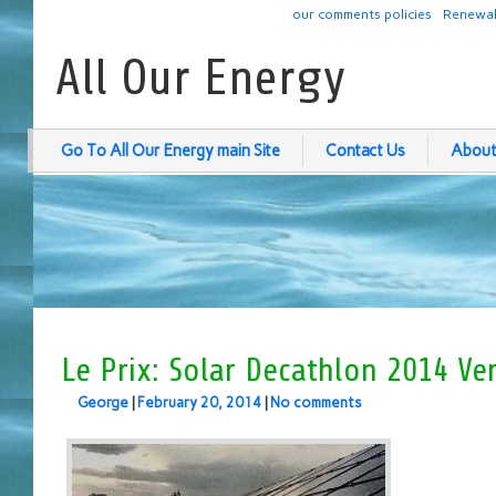
our comments policies
Renewab
All Our Energy
Go To All Our Energy main Site
Contact Us
About
Le Prix: Solar Decathlon 2014 Ver
George
|
February 20, 2014
|
No comments