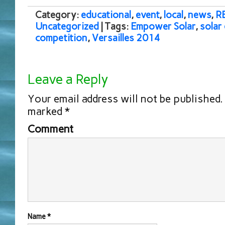
Category:
educational
,
event
,
local
,
news
,
R
Uncategorized
| Tags:
Empower Solar
,
solar
competition
,
Versailles 2014
Leave a Reply
Your email address will not be published.
marked
*
Comment
Name
*