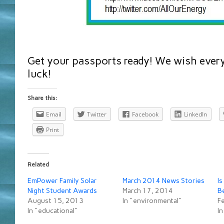
Get your passports ready! We wish every
luck!
Share this:
Email
Twitter
Facebook
LinkedIn
Print
Related
EmPower Family Solar
March 2014 News Stories
Is
Night Student Awards
March 17, 2014
B
August 15, 2013
In "environmental"
F
In "educational"
In