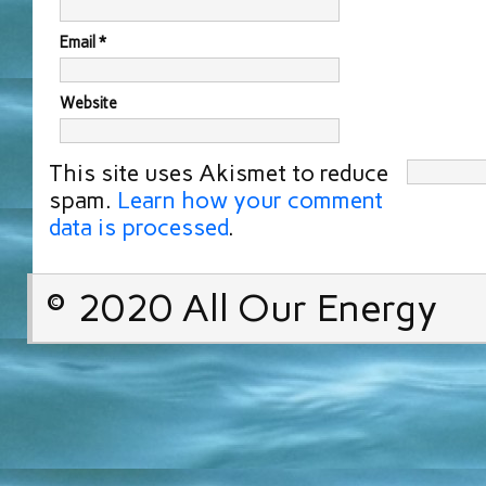
Email
*
Website
This site uses Akismet to reduce
spam.
Learn how your comment
data is processed
.
© 2020 All Our Energy