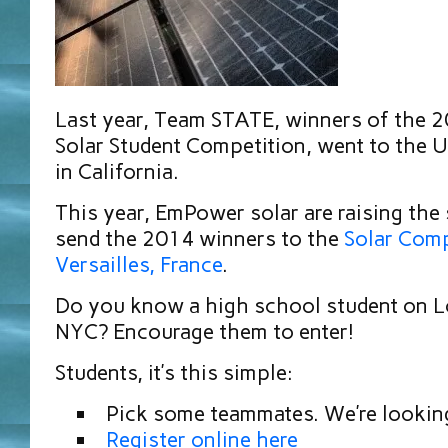
Last year, Team STATE, winners of the
Solar Student Competition, went to the U
in California.
This year, EmPower solar are raising the 
send the 2014 winners to the
Solar Comp
Versailles, France
.
Do you know a high school student on Lo
NYC? Encourage them to enter!
Students, it’s this simple:
Pick some teammates. We’re looking
Register online here