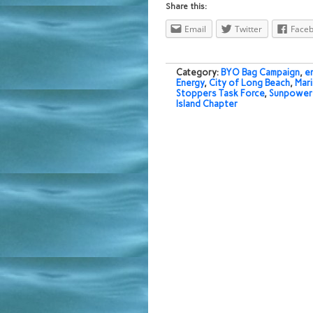
Share this:
Email
Twitter
Face
Category:
BYO Bag Campaign
,
e
Energy
,
City of Long Beach
,
Mari
Stoppers Task Force
,
Sunpower 
Island Chapter