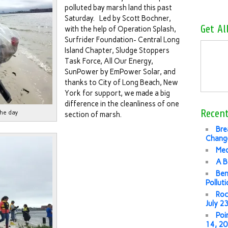
polluted bay marsh land this past
Saturday. Led by Scott Bochner,
Get Al
with the help of Operation Splash,
Surfrider Foundation- Central Long
Island Chapter, Sludge Stoppers
Task Force, All Our Energy,
SunPower by EmPower Solar, and
thanks to City of Long Beach, New
York for support, we made a big
difference in the cleanliness of one
Recent
the day
section of marsh.
Bre
Change
Med
A B
Ben
Pollut
Roc
July 2
Poi
14, 2