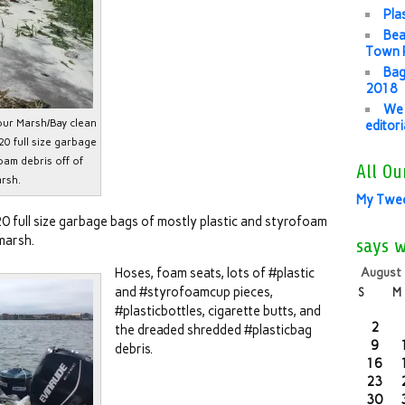
Pla
Bea
Town P
Bag
2018
We 
our Marsh/Bay clean
editor
20 full size garbage
oam debris off of
All Ou
rsh.
My Twe
20 full size garbage bags of mostly plastic and styrofoam
marsh.
says 
Hoses, foam seats, lots of #plastic
August
and #styrofoamcup pieces,
S
M
#plasticbottles, cigarette butts, and
2
the dreaded shredded #plasticbag
9
debris.
16
23
30