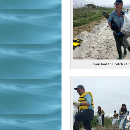
Joan had the catch of 