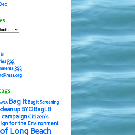
 Dec
es
 in
ries
RSS
mments
RSS
dPress.org
tags
Bag It
Bag It Screening
AWEA
BYOBagLB
clean up
 campaign
Citizen's
gn for the Environment
 of Long Beach