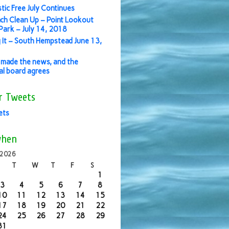
stic Free July Continues
ch Clean Up – Point Lookout
ark – July 14, 2018
 It – South Hempstead June 13,
made the news, and the
ial board agrees
r Tweets
ets
when
 2026
T
W
T
F
S
1
3
4
5
6
7
8
10
11
12
13
14
15
17
18
19
20
21
22
24
25
26
27
28
29
31