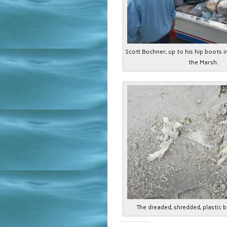
Scott Bochner, up to his hip boots i
the Marsh.
The dreaded, shredded, plastic b