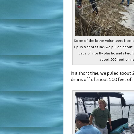
Some of the brave volunteers from 
up. In a short time, we pulled about 
bags of mostly plastic and styrof
about 500 feet of ma
In a short time, we pulled about 
debris off of about 500 feet of 