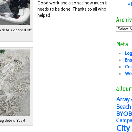
Good work and also sad how much it
«
needs to be done! Thanks to all who
helped.
Archiv
n debris cleaned off
Meta
Log
Ent
Co
Wor
allour
Array
Beach 
BYOB
Campai
ag debris. Yuck!
City