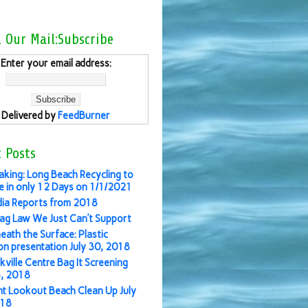
l Our Mail:Subscribe
Enter your email address:
Delivered by
FeedBurner
 Posts
aking: Long Beach Recycling to
 in only 12 Days on 1/1/2021
ia Reports from 2018
ag Law We Just Can’t Support
eath the Surface: Plastic
ion presentation July 30, 2018
kville Centre Bag It Screening
3, 2018
nt Lookout Beach Clean Up July
018