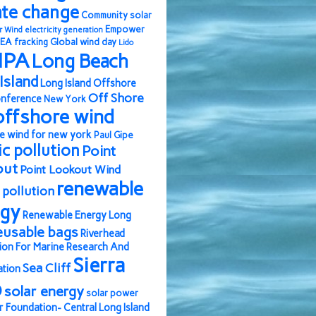
ate change
Community solar
Empower
r Wind
electricity generation
EA
fracking
Global wind day
Lido
IPA
Long Beach
Island
Long Island Offshore
Off Shore
nference
New York
offshore wind
e wind for new york
Paul Gipe
ic pollution
Point
out
Point Lookout Wind
renewable
pollution
rgy
Renewable Energy Long
eusable bags
Riverhead
ion For Marine Research And
Sierra
Sea Cliff
ation
b
solar energy
solar power
r Foundation- Central Long Island