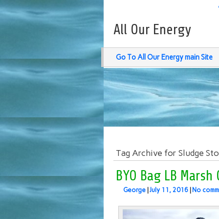
All Our Energy
Go To All Our Energy main Site
Tag Archive for Sludge St
BYO Bag LB Marsh 
George
|
July 11, 2016
|
No comm