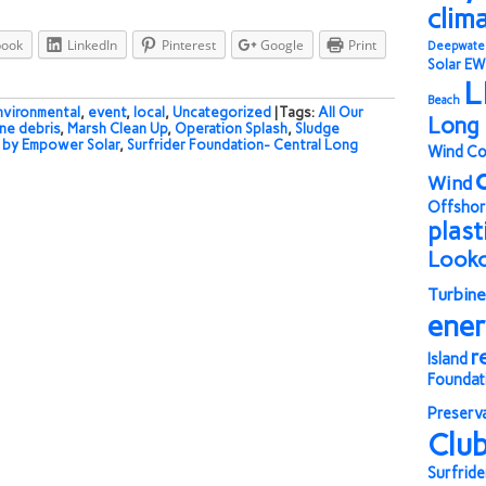
clim
book
LinkedIn
Pinterest
Google
Print
Deepwate
Solar
EW
L
Beach
nvironmental
,
event
,
local
,
Uncategorized
| Tags:
All Our
Long 
ne debris
,
Marsh Clean Up
,
Operation Splash
,
Sludge
by Empower Solar
,
Surfrider Foundation- Central Long
Wind Co
Wind
Offshor
plast
Look
Turbine
ene
r
Island
Foundat
Preserv
Clu
Surfride