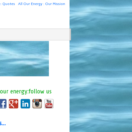
e: Quotes
All Our Energy : Our Mission
 our energy:follow us
us…