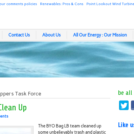
our comments policies
Renewables: Pros & Cons
Point Lookout Wind Turbin
Contact Us
About Us
All Our Energy : Our Mission
be all
oppers Task Force
Clean Up
ents
Like 
The BYO Bag LB team cleaned up
some unbelievably trash and plastic