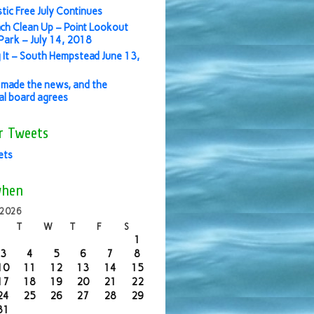
stic Free July Continues
ch Clean Up – Point Lookout
ark – July 14, 2018
 It – South Hempstead June 13,
made the news, and the
ial board agrees
r Tweets
ets
when
 2026
T
W
T
F
S
1
3
4
5
6
7
8
10
11
12
13
14
15
17
18
19
20
21
22
24
25
26
27
28
29
31