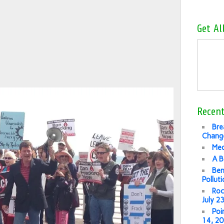
Get Al
Recent
Bre
Change
Med
A B
Ben
Pollut
Roc
July 2
Poi
14, 2