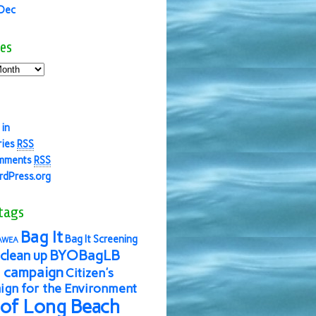
 Dec
es
 in
ries
RSS
mments
RSS
dPress.org
tags
Bag It
Bag It Screening
AWEA
BYOBagLB
clean up
 campaign
Citizen's
gn for the Environment
 of Long Beach