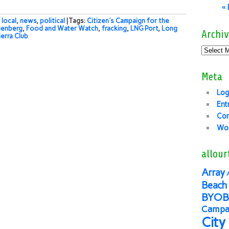
«
,
local
,
news
,
political
| Tags:
Citizen's Campaign for the
nenberg
,
Food and Water Watch
,
fracking
,
LNG Port
,
Long
Archiv
ierra Club
Meta
Log
Ent
Co
Wor
allour
Array
Beach 
BYOB
Campai
City