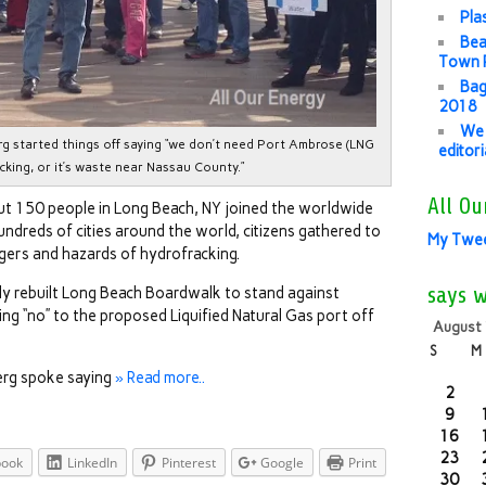
Pla
Bea
Town P
Bag
2018
We 
g started things off saying “we don’t need Port Ambrose (LNG
editor
acking, or it’s waste near Nassau County.”
All Ou
t 150 people in Long Beach, NY joined the worldwide
ndreds of cities around the world, citizens gathered to
My Twe
ngers and hazards of hydrofracking.
says 
ly rebuilt Long Beach Boardwalk to stand against
ng “no” to the proposed Liquified Natural Gas port off
August
S
M
erg spoke saying
» Read more..
2
9
16
23
book
LinkedIn
Pinterest
Google
Print
30