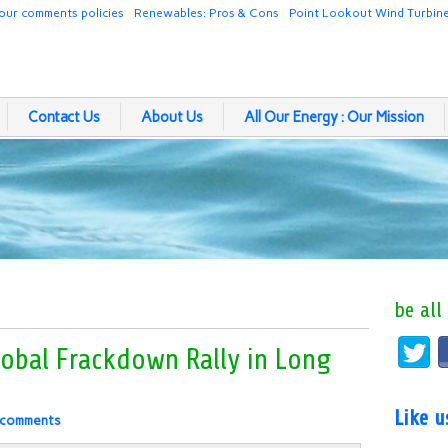
our comments policies
Renewables: Pros & Cons
Point Lookout Wind Turbin
Contact Us
About Us
All Our Energy : Our Mission
be all
lobal Frackdown Rally in Long
Like 
 comments