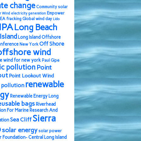
ate change
Community solar
Empower
r Wind
electricity generation
EA
fracking
Global wind day
Lido
IPA
Long Beach
Island
Long Island Offshore
Off Shore
nference
New York
offshore wind
e wind for new york
Paul Gipe
ic pollution
Point
out
Point Lookout Wind
renewable
pollution
rgy
Renewable Energy Long
eusable bags
Riverhead
ion For Marine Research And
Sierra
Sea Cliff
ation
b
solar energy
solar power
r Foundation- Central Long Island