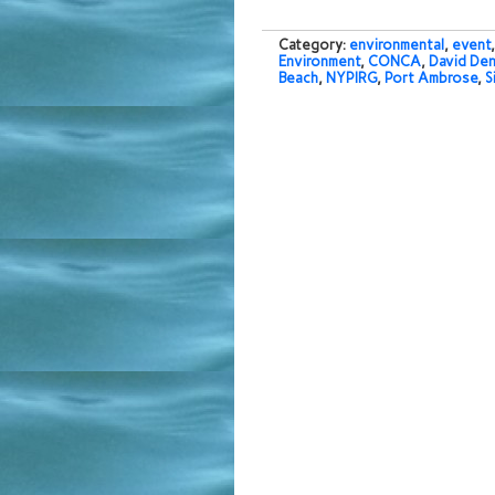
Category:
environmental
,
event
Environment
,
CONCA
,
David De
Beach
,
NYPIRG
,
Port Ambrose
,
S