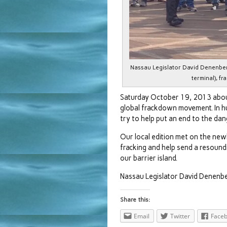
Nassau Legislator David Denenber
terminal), fr
Saturday October 19, 2013 abou
global frackdown movement. In hu
try to help put an end to the da
Our local edition met on the new
fracking and help send a resoundi
our barrier island.
Nassau Legislator David Denenb
Share this:
Email
Twitter
Face