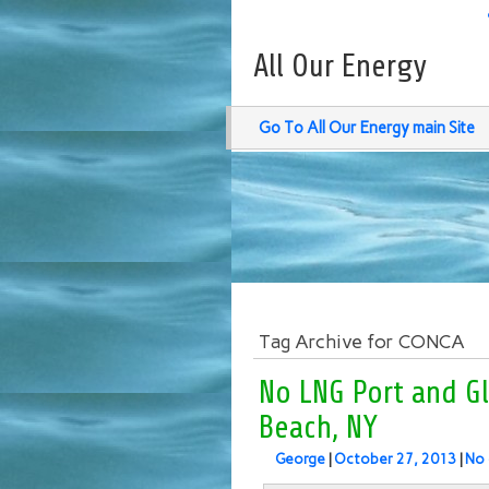
All Our Energy
Go To All Our Energy main Site
Tag Archive for CONCA
No LNG Port and G
Beach, NY
George
|
October 27, 2013
|
No