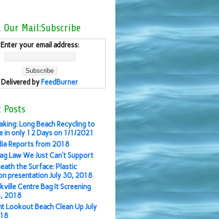
l Our Mail:Subscribe
Enter your email address:
Delivered by
FeedBurner
 Posts
aking: Long Beach Recycling to
 in only 12 Days on 1/1/2021
ia Reports from 2018
ag Law We Just Can’t Support
eath the Surface: Plastic
ion presentation July 30, 2018
kville Centre Bag It Screening
3, 2018
nt Lookout Beach Clean Up July
018