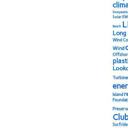
clim
Deepwate
Solar
EW
L
Beach
Long 
Wind Co
Wind
Offshor
plast
Look
Turbine
ene
r
Island
Foundat
Preserv
Clu
Surfride