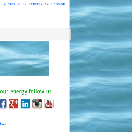
e: Quotes
All Our Energy : Our Mission
 our energy:follow us
us…