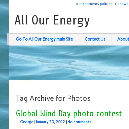
our comments policies
Renewab
All Our Energy
Go To All Our Energy main Site
Contact Us
About
Tag Archive for Photos
Global Wind Day photo contest
George
|
January 20, 2012
|
No comments