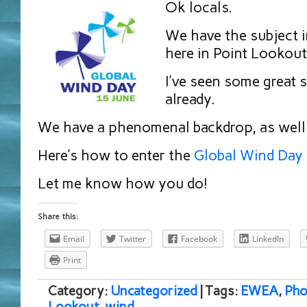
Ok locals.
We have the subject 
here in Point Lookout
I’ve seen some great 
already.
We have a phenomenal backdrop, as well
Here’s how to enter the
Global Wind Day
Let me know how you do!
Share this:
Email
Twitter
Facebook
LinkedIn
Print
Category:
Uncategorized
| Tags:
EWEA
,
Pho
Lookout
,
wind