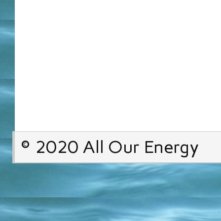
© 2020 All Our Energy