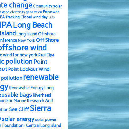
ate change
Community solar
Empower
r Wind
electricity generation
EA
fracking
Global wind day
Lido
IPA
Long Beach
Island
Long Island Offshore
Off Shore
nference
New York
offshore wind
e wind for new york
Paul Gipe
ic pollution
Point
out
Point Lookout Wind
renewable
pollution
rgy
Renewable Energy Long
eusable bags
Riverhead
ion For Marine Research And
Sierra
Sea Cliff
ation
b
solar energy
solar power
r Foundation- Central Long Island