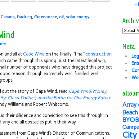
«
:
Canada
,
fracking
,
Greenpeace
,
oil
,
solar energy
Archiv
 Wind
nts
Meta
n and all at
Cape Wind
on the finally, “final”
construction
Log
ich came through this spring. Just the latest legal win,
Ent
 small number of opponents who have dragged this project
Co
l good reason through extremely well-funded, well-
Wor
groups.
d out the story of Cape Wind, read
Cape Wind: Money,
allour
ity, Class, Politics, and the Battle for Our Energy Future
Array
dy Williams and Robert Whitcomb.
Beach 
ud their diligence and conviction to see this through, in
BYOB
of any and all obstacles put in their way.
Campai
City
tatement from Cape Wind’s Director of Communications,