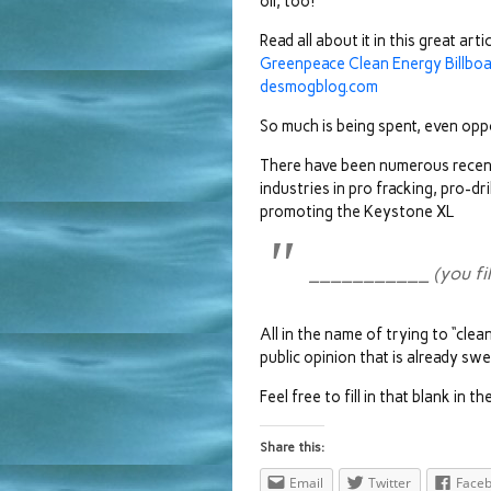
oil, too!
Read all about it in this great arti
Greenpeace Clean Energy Billboa
desmogblog.com
So much is being spent, even opp
There have been numerous recent 
industries in pro fracking, pro-dr
promoting the Keystone XL
___________ (you fill 
All in the name of trying to “cle
public opinion that is already swe
Feel free to fill in that blank in
Share this:
Email
Twitter
Face