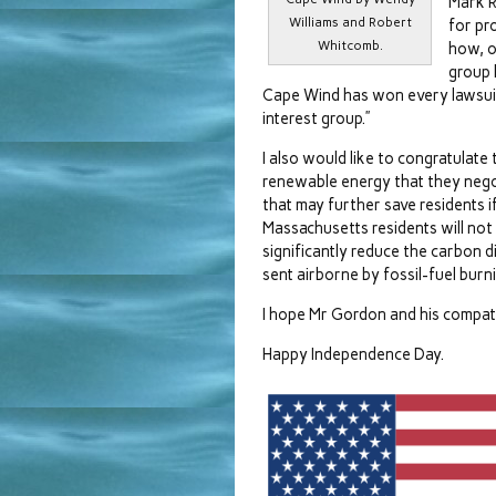
Mark R
Williams and Robert
for pr
Whitcomb.
how, o
group 
Cape Wind has won every lawsuit 
interest group.”
I also would like to congratulate
renewable energy that they negotia
that may further save residents i
Massachusetts residents will not 
significantly reduce the carbon 
sent airborne by fossil-fuel burni
I hope Mr Gordon and his compatr
Happy Independence Day.