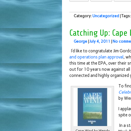
Category:
Uncategorized
| Tags
Catching Up: Cape
George
|
July 4, 2011
|
No comme
I’d like to congratulate Jim Gordo
and operations plan approval
, wh
this time at the EPA, over their
out for 10 years now against al
connected and highly organized 
To fin
Celebr
by Wen
I appla
spite 
In a s
Cape Wind by Wendy