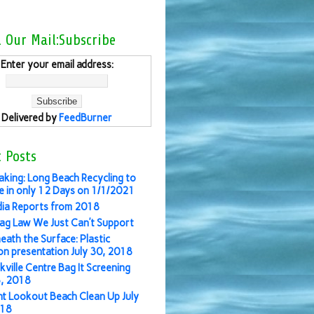
l Our Mail:Subscribe
Enter your email address:
Delivered by
FeedBurner
 Posts
aking: Long Beach Recycling to
 in only 12 Days on 1/1/2021
ia Reports from 2018
ag Law We Just Can’t Support
eath the Surface: Plastic
ion presentation July 30, 2018
kville Centre Bag It Screening
3, 2018
nt Lookout Beach Clean Up July
018