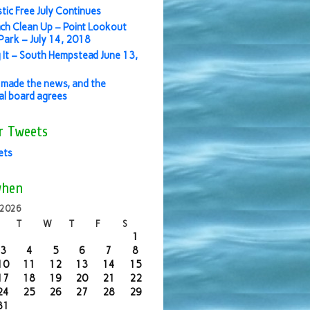
stic Free July Continues
ch Clean Up – Point Lookout
ark – July 14, 2018
 It – South Hempstead June 13,
made the news, and the
ial board agrees
r Tweets
ets
when
 2026
T
W
T
F
S
1
3
4
5
6
7
8
10
11
12
13
14
15
17
18
19
20
21
22
24
25
26
27
28
29
31