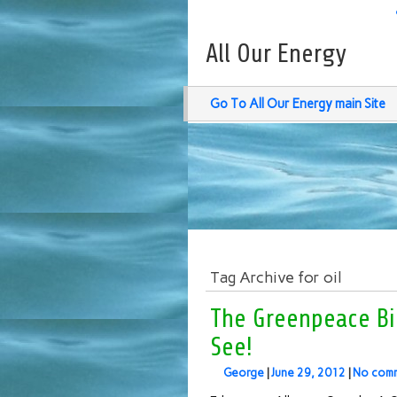
All Our Energy
Go To All Our Energy main Site
Tag Archive for oil
The Greenpeace Bi
See!
George
|
June 29, 2012
|
No com