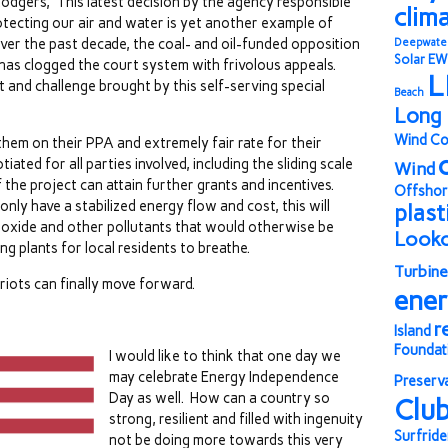
odgers, “This latest decision by the agency responsible
clim
otecting our air and water is yet another example of
ver the past decade, the coal- and oil-funded opposition
Deepwate
Solar
EW
has clogged the court system with frivolous appeals.
L
and challenge brought by this self-serving special
Beach
Long 
Wind Co
 them on their PPA and extremely fair rate for their
ted for all parties involved, including the sliding scale
Wind
f the project can attain further grants and incentives.
Offshor
only have a stabilized energy flow and cost, this will
plast
dioxide and other pollutants that would otherwise be
Look
ng plants for local residents to breathe.
Turbine
iots can finally move forward.
ene
r
Island
Foundat
I would like to think that one day we
may celebrate Energy Independence
Preserv
Day as well. How can a country so
Clu
strong, resilient and filled with ingenuity
Surfride
not be doing more towards this very