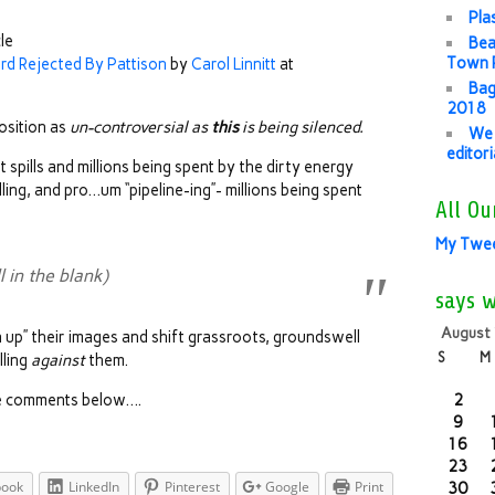
Pla
cle
Bea
Town P
rd Rejected By Pattison
by
Carol Linnitt
at
Bag
2018
osition as
un-controversial as
this
is being silenced.
We 
editor
spills and millions being spent by the dirty energy
illing, and pro…um “pipeline-ing”- millions being spent
All Ou
My Twe
in the blank)
says 
August
an up” their images and shift grassroots, groundswell
S
M
lling
against
them.
 the comments below….
2
9
16
23
book
LinkedIn
Pinterest
Google
Print
30