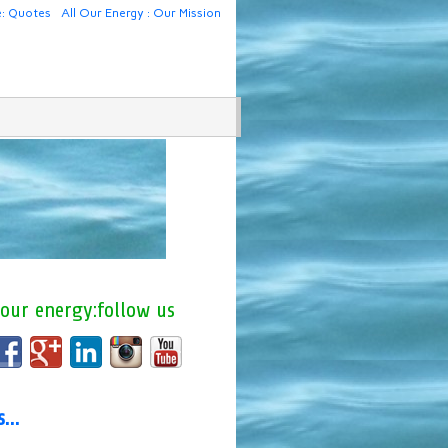
e: Quotes
All Our Energy : Our Mission
 our energy:follow us
us…