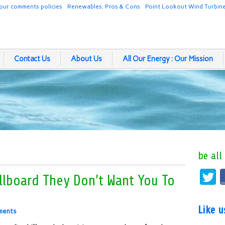
our comments policies
Renewables: Pros & Cons
Point Lookout Wind Turbin
Contact Us
About Us
All Our Energy : Our Mission
be all
llboard They Don’t Want You To
Like 
ments