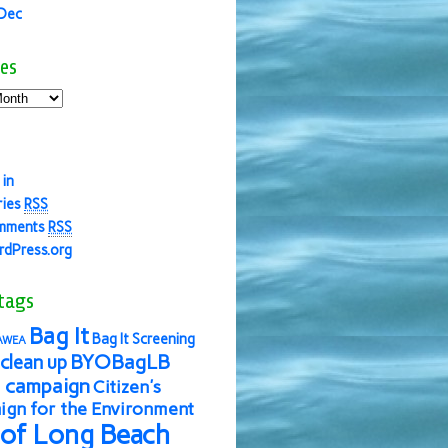
 Dec
es
 in
ries
RSS
mments
RSS
dPress.org
tags
Bag It
Bag It Screening
AWEA
BYOBagLB
clean up
 campaign
Citizen's
gn for the Environment
 of Long Beach