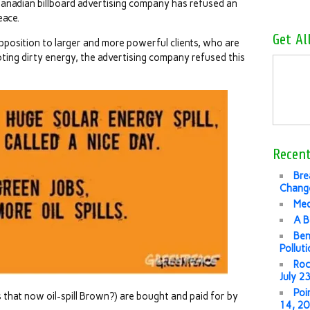
nadian billboard advertising company has refused an
eace.
Get Al
pposition to larger and more powerful clients, who are
oting dirty energy, the advertising company refused this
Recent
Bre
Change
Med
A B
Ben
Pollut
Roc
July 2
Poi
 that now oil-spill Brown?) are bought and paid for by
14, 2