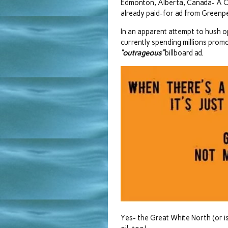
Edmonton, Alberta, Canada- A Ca
already paid-for ad from Greenp
In an apparent attempt to hush o
currently spending millions prom
“outrageous”
billboard ad.
Yes- the Great White North (or is