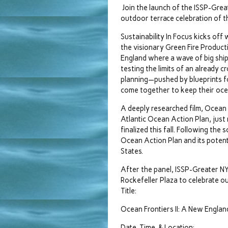
Join the launch of the ISSP-Great
outdoor terrace celebration of t
Sustainability In Focus kicks off
the visionary Green Fire Producti
England where a wave of big ship
testing the limits of an already 
planning—pushed by blueprints f
come together to keep their ocea
A deeply researched film, Ocean F
Atlantic Ocean Action Plan, just
finalized this fall. Following the
Ocean Action Plan and its potent
States.
After the panel, ISSP-Greater N
Rockefeller Plaza to celebrate ou
Title:
Ocean Frontiers II: A New Englan
Date, Time, & Location: