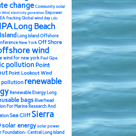
ate change
Community solar
Empower
r Wind
electricity generation
EA
fracking
Global wind day
Lido
IPA
Long Beach
Island
Long Island Offshore
Off Shore
nference
New York
offshore wind
e wind for new york
Paul Gipe
ic pollution
Point
out
Point Lookout Wind
renewable
pollution
rgy
Renewable Energy Long
eusable bags
Riverhead
ion For Marine Research And
Sierra
Sea Cliff
ation
b
solar energy
solar power
r Foundation- Central Long Island