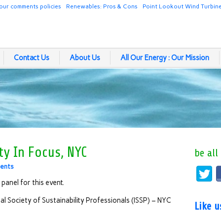
our comments policies
Renewables: Pros & Cons
Point Lookout Wind Turbin
Contact Us
About Us
All Our Energy : Our Mission
ty In Focus, NYC
be all
ents
 panel for this event.
nal Society of Sustainability Professionals (ISSP) – NYC
Like 