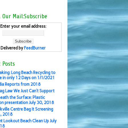
l Our Mail:Subscribe
Enter your email address:
Delivered by
FeedBurner
 Posts
aking: Long Beach Recycling to
 in only 12 Days on 1/1/2021
ia Reports from 2018
ag Law We Just Can’t Support
eath the Surface: Plastic
ion presentation July 30, 2018
kville Centre Bag It Screening
3, 2018
nt Lookout Beach Clean Up July
018