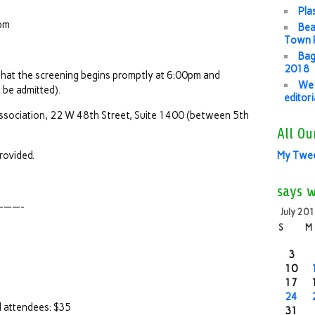
Pla
8pm
Bea
Town P
Bag
2018
that the screening begins promptly at 6:00pm and
We 
 be admitted).
editor
ssociation, 22 W 48th Street, Suite 1400 (between 5th
All Ou
rovided.
My Twe
says 
——-
July 20
S
M
3
10
17
24
ll attendees: $35
31