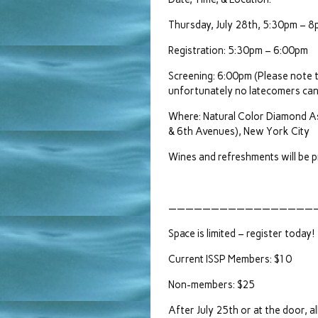
Thursday, July 28th, 5:30pm – 
Registration: 5:30pm – 6:00pm
Screening: 6:00pm (Please note 
unfortunately no latecomers can
Where: Natural Color Diamond A
& 6th Avenues), New York City
Wines and refreshments will be p
——————————————————
Space is limited – register today!
Current ISSP Members: $10
Non-members: $25
After July 25th or at the door, a