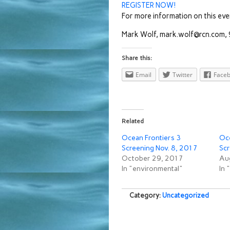
REGISTER NOW!
For more information on this eve
Mark Wolf, mark.wolf@rcn.com
Share this:
Email
Twitter
Face
Related
Ocean Frontiers 3
Oce
Screening Nov. 8, 2017
Scr
October 29, 2017
Au
In "environmental"
In 
Category:
Uncategorized