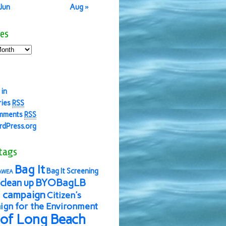
 Jun
Aug »
es
 in
ries
RSS
mments
RSS
dPress.org
tags
Bag It
Bag It Screening
AWEA
BYOBagLB
clean up
 campaign
Citizen's
gn for the Environment
 of Long Beach