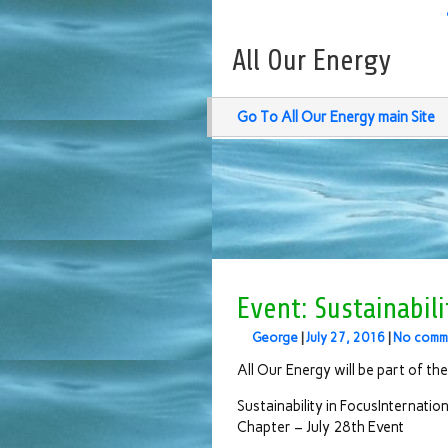
All Our Energy
Go To All Our Energy main Site
Event: Sustainabili
George
|
July 27, 2016
|
No comm
All Our Energy will be part of the
Sustainability in FocusInternatio
Chapter – July 28th Event