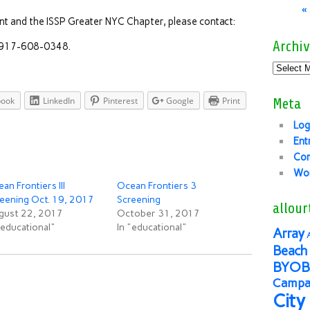
«
nt and the ISSP Greater NYC Chapter, please contact:
Archiv
, 917-608-0348.
book
LinkedIn
Pinterest
Google
Print
Meta
Log
Ent
Co
Wor
an Frontiers III
Ocean Frontiers 3
eening Oct. 19, 2017
Screening
allour
gust 22, 2017
October 31, 2017
"educational"
In "educational"
Array
Beach 
BYOB
Campai
City