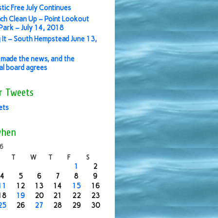
stic Free July Continues
ch Clean Up – Point Lookout
ark – July 14, 2018
 It – South Hempstead June 13,
made the news, and the
ial board agrees
r Tweets
ets
when
16
T
W
T
F
S
1
2
4
5
6
7
8
9
11
12
13
14
15
16
18
19
20
21
22
23
25
26
27
28
29
30