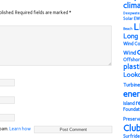
clim
blished.
Required fields are marked
*
Deepwate
Solar
EW
L
Beach
Long 
Wind Co
Wind
Offshor
plast
Look
Turbine
ene
r
Island
Foundat
Preserv
Clu
spam.
Learn how
Surfride