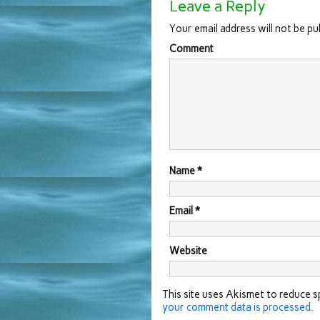
Leave a Reply
Your email address will not be pu
Comment
Name
*
Email
*
Website
This site uses Akismet to reduce 
your comment data is processed
.