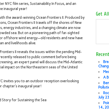
er NYC film series, Sustainability In Focus, and an
he inaugural year!
Get Al
 with the award-winning Ocean Frontiers II. Produced by
ons, Ocean Frontiers II travels off the shores of New
s, energy industries, and a changing climate are now
crowded sea. But on a pioneering path of far-sighted
or offshore wind energy—old residents and new have
n and livelihoods alive.
rontiers II reveals the issues within the pending Mid-
Recent
 recently released to public comment before being
Bre
 screening, an expert panel will discuss the Mid-Atlantic
Change
ial impact on the Northeastern seas of the United
Med
A B
YC invites you to an outdoor reception overlooking
Ben
r chapter’s inaugural year!
Pollut
Roc
July 2
d Story for Sustaining the Sea
Poi
14, 2