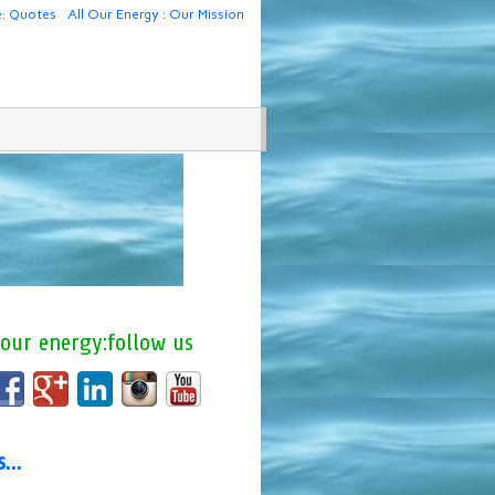
e: Quotes
All Our Energy : Our Mission
 our energy:follow us
us…